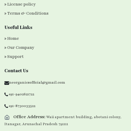
License policy
Terms & Conditions
Useful Links
Home
Our Company
Support
Contact Us
neorganicsofficial@gmail.com
+91-9402621722
+91-8730033522
Office Address:
Waii apartment building, abotani colony,
Itanagar, Arunachal Pradesh 791111