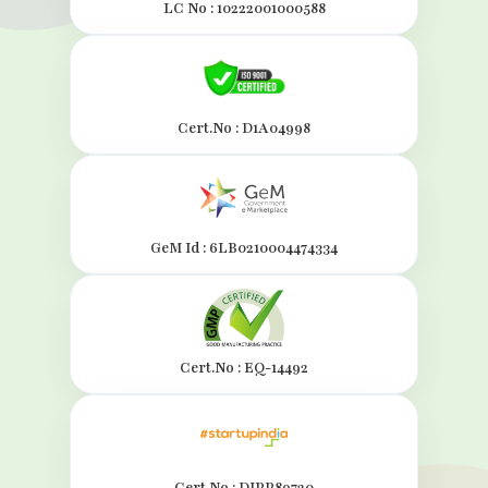
LC No : 10222001000588
Cert.No : D1A04998
GeM Id : 6LB0210004474334
Cert.No : EQ-14492
Cert.No : DIPP89720