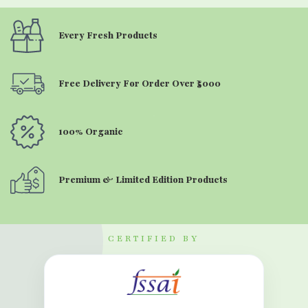
Every Fresh Products
Free Delivery For Order Over ₹5000
100% Organic
Premium & Limited Edition Products
CERTIFIED BY