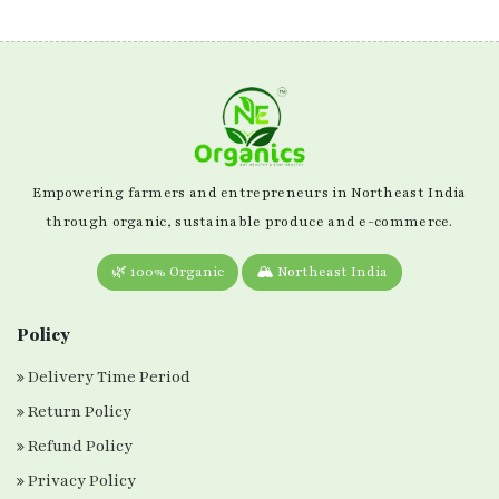
Empowering farmers and entrepreneurs in Northeast India
through organic, sustainable produce and e-commerce.
🌿 100% Organic
🏔️ Northeast India
Policy
Delivery Time Period
Return Policy
Refund Policy
Privacy Policy