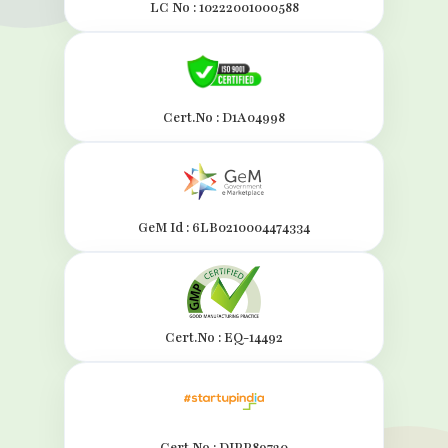
LC No : 10222001000588
Cert.No : D1A04998
GeM Id : 6LB0210004474334
Cert.No : EQ-14492
Cert.No : DIPP89720