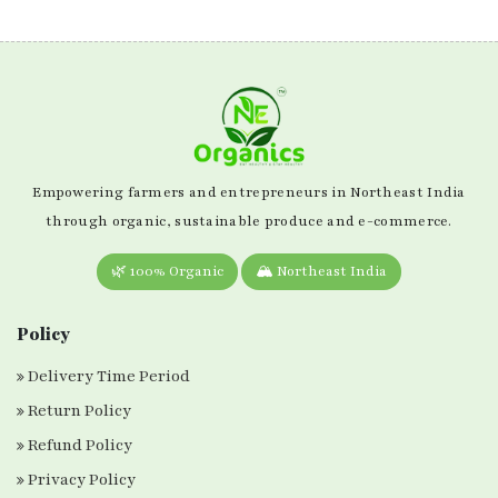
Empowering farmers and entrepreneurs in Northeast India
through organic, sustainable produce and e-commerce.
🌿 100% Organic
🏔️ Northeast India
Policy
Delivery Time Period
Return Policy
Refund Policy
Privacy Policy