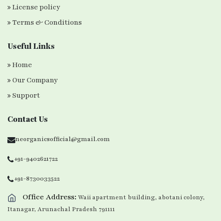
License policy
Terms & Conditions
Useful Links
Home
Our Company
Support
Contact Us
neorganicsofficial@gmail.com
+91-9402621722
+91-8730033522
Office Address:
Waii apartment building, abotani colony,
Itanagar, Arunachal Pradesh 791111