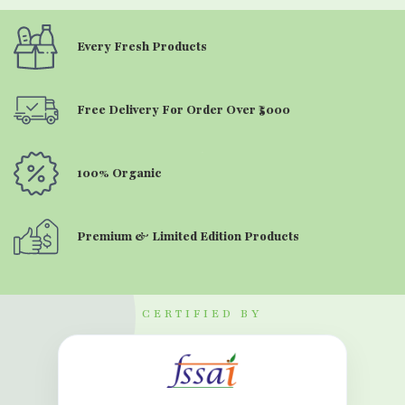
Every Fresh Products
Free Delivery For Order Over ₹5000
100% Organic
Premium & Limited Edition Products
CERTIFIED BY