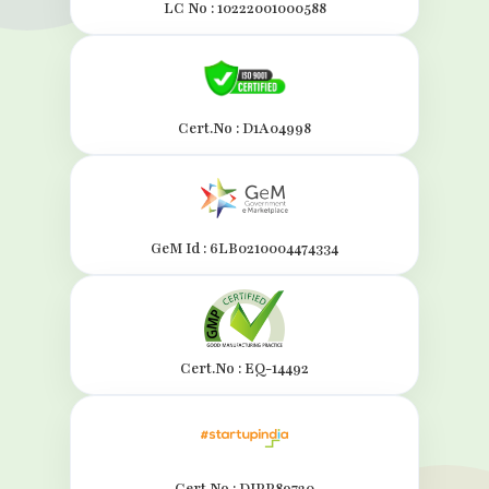
LC No : 10222001000588
Cert.No : D1A04998
GeM Id : 6LB0210004474334
Cert.No : EQ-14492
Cert.No : DIPP89720