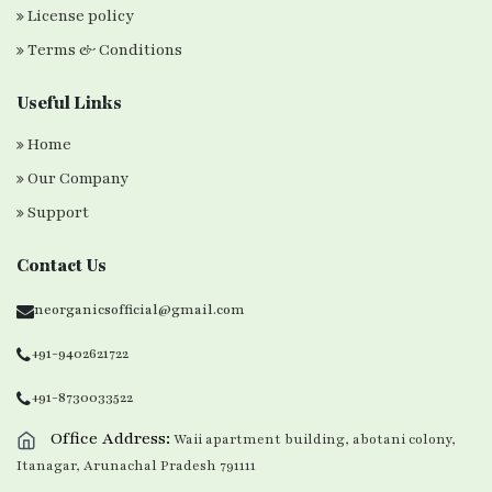
License policy
Terms & Conditions
Useful Links
Home
Our Company
Support
Contact Us
neorganicsofficial@gmail.com
+91-9402621722
+91-8730033522
Office Address:
Waii apartment building, abotani colony,
Itanagar, Arunachal Pradesh 791111