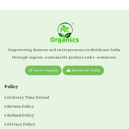
Empowering farmers and entrepreneurs in Northeast India
through organic, sustainable produce and e-commerce.
🌿 100% Organic
🏔️ Northeast India
Policy
Delivery Time Period
Return Policy
Refund Policy
Privacy Policy