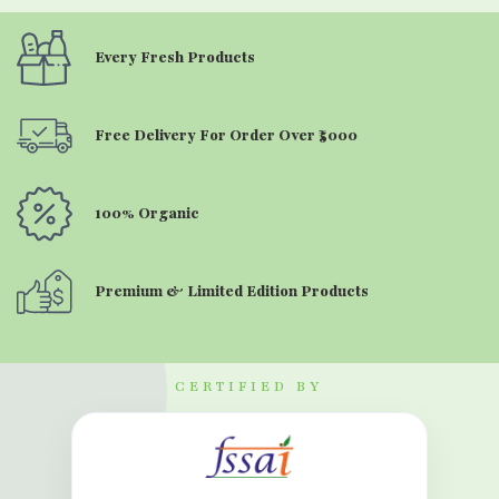
Every Fresh Products
Free Delivery For Order Over ₹5000
100% Organic
Premium & Limited Edition Products
CERTIFIED BY