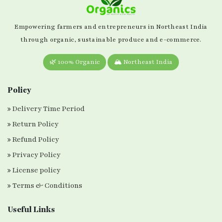
Empowering farmers and entrepreneurs in Northeast India
through organic, sustainable produce and e-commerce.
🌿 100% Organic
🏔️ Northeast India
Policy
Delivery Time Period
Return Policy
Refund Policy
Privacy Policy
License policy
Terms & Conditions
Useful Links