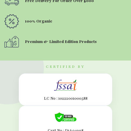
Free Delivery For Order Over ₹5000
100% Organic
Premium & Limited Edition Products
CERTIFIED BY
LC No : 10222001000588
Cert.No : D1A04998