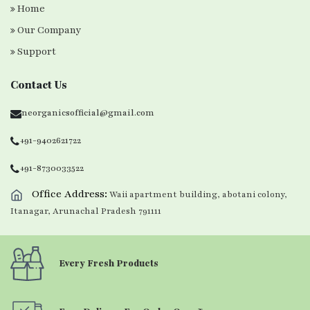
Home
Our Company
Support
Contact Us
neorganicsofficial@gmail.com
+91-9402621722
+91-8730033522
Office Address:
Waii apartment building, abotani colony,
Itanagar, Arunachal Pradesh 791111
Every Fresh Products