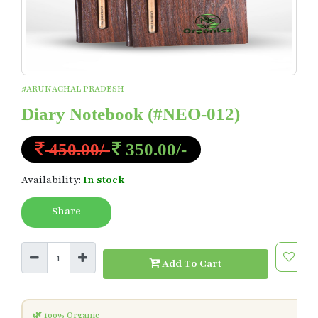
#ARUNACHAL PRADESH
Diary Notebook
(#NEO-012)
450.00/-
350.00/-
Availability:
In stock
Share
Add To Cart
🌿 100% Organic