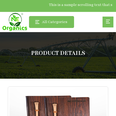
This is a sample scrolling text tha
All Categories
PRODUCT DETAILS