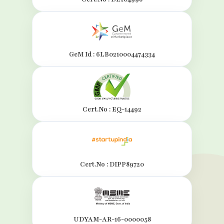
GeM Id : 6LB0210004474334
Cert.No : EQ-14492
Cert.No : DIPP89720
UDYAM-AR-16-0000058