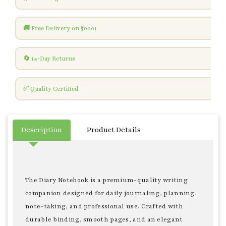
🚚 Free Delivery on ₹5000+
🔄 14-Day Returns
✅ Quality Certified
Description
Product Details
The Diary Notebook is a premium-quality writing
companion designed for daily journaling, planning,
note-taking, and professional use. Crafted with
durable binding, smooth pages, and an elegant