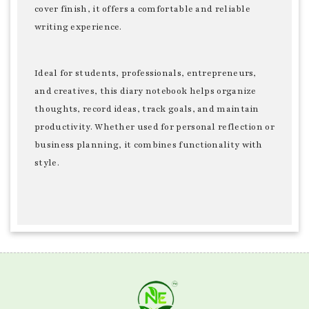
cover finish, it offers a comfortable and reliable
writing experience.
Ideal for students, professionals, entrepreneurs,
and creatives, this diary notebook helps organize
thoughts, record ideas, track goals, and maintain
productivity. Whether used for personal reflection or
business planning, it combines functionality with
style.