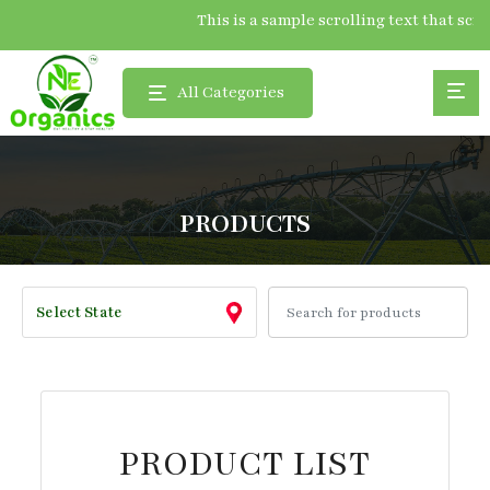
This is a sample scrolling text that 
All Categories
PRODUCTS
PRODUCT LIST