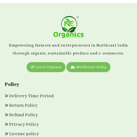
Empowering farmers and entrepreneurs in Northeast India
through organic, sustainable produce and e-commerce.
🌿 100% Organic
🏔️ Northeast India
Policy
Delivery Time Period
Return Policy
Refund Policy
Privacy Policy
License policy