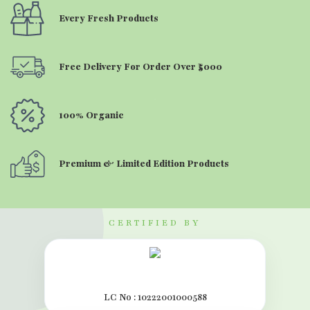
Every Fresh Products
Free Delivery For Order Over ₹5000
100% Organic
Premium & Limited Edition Products
CERTIFIED BY
LC No : 10222001000588