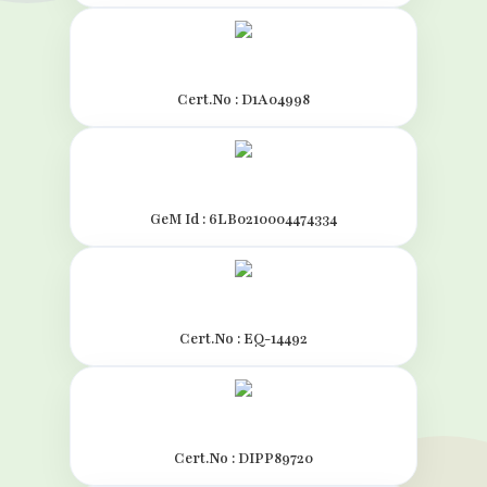
Cert.No : D1A04998
GeM Id : 6LB0210004474334
Cert.No : EQ-14492
Cert.No : DIPP89720