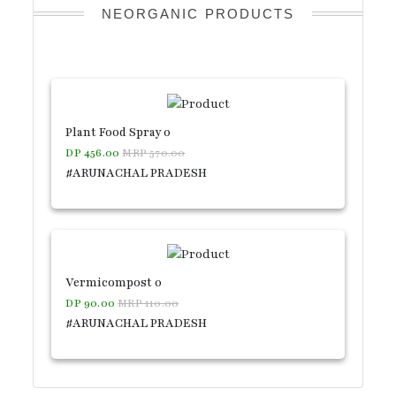
NEORGANIC PRODUCTS
Plant Food Spray 0
DP 456.00
MRP 570.00
#ARUNACHAL PRADESH
Vermicompost 0
DP 90.00
MRP 110.00
#ARUNACHAL PRADESH