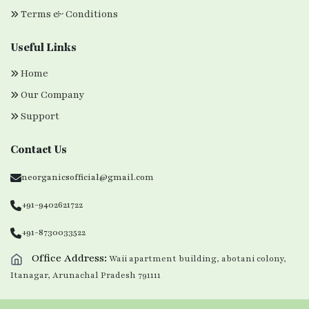
Terms & Conditions
Useful Links
Home
Our Company
Support
Contact Us
neorganicsofficial@gmail.com
+91-9402621722
+91-8730033522
Office Address:
Waii apartment building, abotani colony,
Itanagar, Arunachal Pradesh 791111