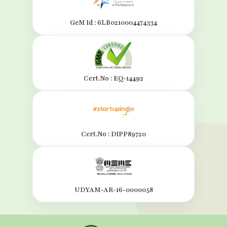
GeM Id : 6LB0210004474334
Cert.No : EQ-14492
Cert.No : DIPP89720
UDYAM-AR-16-0000058