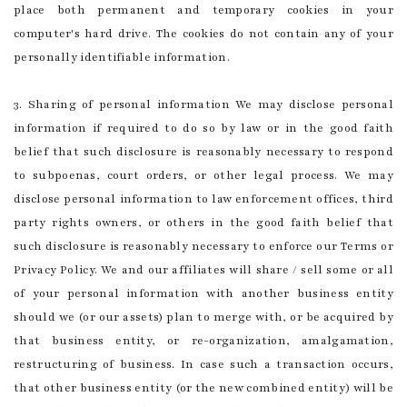
place both permanent and temporary cookies in your
computer's hard drive. The cookies do not contain any of your
personally identifiable information.
3. Sharing of personal information We may disclose personal
information if required to do so by law or in the good faith
belief that such disclosure is reasonably necessary to respond
to subpoenas, court orders, or other legal process. We may
disclose personal information to law enforcement offices, third
party rights owners, or others in the good faith belief that
such disclosure is reasonably necessary to enforce our Terms or
Privacy Policy. We and our affiliates will share / sell some or all
of your personal information with another business entity
should we (or our assets) plan to merge with, or be acquired by
that business entity, or re-organization, amalgamation,
restructuring of business. In case such a transaction occurs,
that other business entity (or the new combined entity) will be