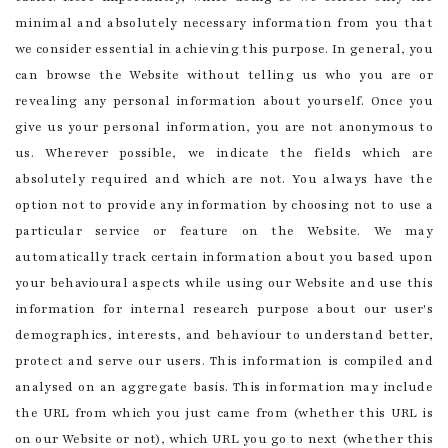
minimal and absolutely necessary information from you that
we consider essential in achieving this purpose. In general, you
can browse the Website without telling us who you are or
revealing any personal information about yourself. Once you
give us your personal information, you are not anonymous to
us. Wherever possible, we indicate the fields which are
absolutely required and which are not. You always have the
option not to provide any information by choosing not to use a
particular service or feature on the Website. We may
automatically track certain information about you based upon
your behavioural aspects while using our Website and use this
information for internal research purpose about our user's
demographics, interests, and behaviour to understand better,
protect and serve our users. This information is compiled and
analysed on an aggregate basis. This information may include
the URL from which you just came from (whether this URL is
on our Website or not), which URL you go to next (whether this