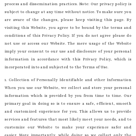
process and dissemination practices. Note: Our privacy policy is
subject to change at any time without notice. To make sure you
are aware of the changes, please keep visiting this page. By
visiting this Website, you agree to be bound by the terms and
conditions of this Privacy Policy. If you do not agree please do
not use or access our Website. The mere usage of the Website
imply your consent to our use and disclosure of your personal
information in accordance with this Privacy Policy, which is
incorporated into and subjected to the Terms of Use.
1. Collection of Personally Identifiable and other Information
When you use our Website, we collect and store your personal
information which is provided by you from time to time. Our
primary goal in doing so is to ensure a safe, efficient, smooth
and customized experience for you. This allows us to provide
services and features that most likely meet your needs, and to
customize our Website to make your experience safer and
easier. More importantly, while doing so we collect only the