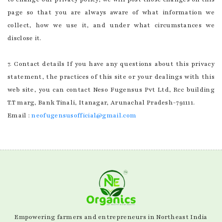
page so that you are always aware of what information we
collect, how we use it, and under what circumstances we
disclose it.
7. Contact details If you have any questions about this privacy
statement, the practices of this site or your dealings with this
web site, you can contact Neso Fugensus Pvt Ltd, Rcc building
T.T marg, Bank Tinali, Itanagar, Arunachal Pradesh-791111.
Email :
neofugensusofficial@gmail.com
Empowering farmers and entrepreneurs in Northeast India