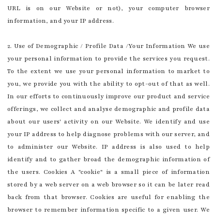
URL is on our Website or not), your computer browser
information, and your IP address.
2. Use of Demographic / Profile Data /Your Information We use
your personal information to provide the services you request.
To the extent we use your personal information to market to
you, we provide you with the ability to opt-out of that as well.
In our efforts to continuously improve our product and service
offerings, we collect and analyse demographic and profile data
about our users' activity on our Website. We identify and use
your IP address to help diagnose problems with our server, and
to administer our Website. IP address is also used to help
identify and to gather broad the demographic information of
the users. Cookies A "cookie" is a small piece of information
stored by a web server on a web browser so it can be later read
back from that browser. Cookies are useful for enabling the
browser to remember information specific to a given user. We