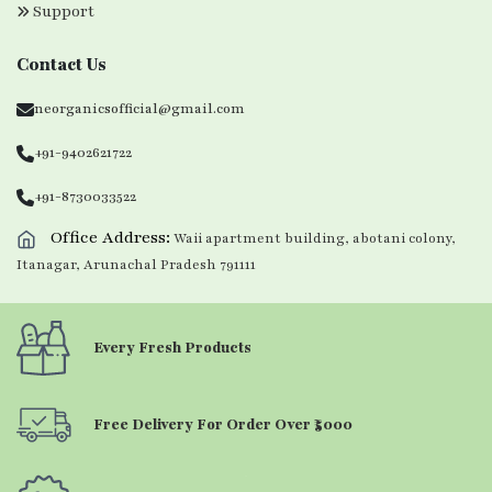
Support
Contact Us
neorganicsofficial@gmail.com
+91-9402621722
+91-8730033522
Office Address:
Waii apartment building, abotani colony,
Itanagar, Arunachal Pradesh 791111
Every Fresh Products
Free Delivery For Order Over ₹5000