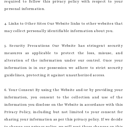
required to follow this privacy policy with respect to your
personal information.
4. Links to Other Sites Our Website links to other websites that
may collect personally identifiable information about you.
5. Security Precautions Our Website has stringent security
measures as applicable to protect the loss, misuse, and
alteration of the information under our control. Once your
information is in our possession we adhere to strict security
guidelines, protecting it against unauthorized access.
6. Your Consent By using the Website and/or by providing your
information, you consent to the collection and use of the
information you disclose on the Website in accordance with this
Privacy Policy, including but not limited to your consent for
sharing your information as per this privacy policy. If we decide
to change our privacy policy, we will post those changes on this