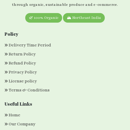
through organic, sustainable produce and e-commerce.
🌿 100% Organic
🏔️ Northeast India
Policy
Delivery Time Period
Return Policy
Refund Policy
Privacy Policy
License policy
Terms & Conditions
Useful Links
Home
Our Company