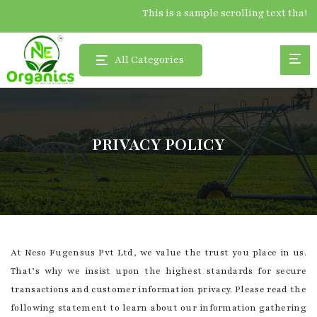
This is a sample scrolling text 
All Categories
PRIVACY POLICY
At Neso Fugensus Pvt Ltd, we value the trust you place in us.
That’s why we insist upon the highest standards for secure
transactions and customer information privacy. Please read the
following statement to learn about our information gathering