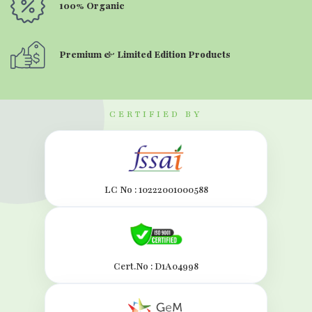
100% Organic
Premium & Limited Edition Products
CERTIFIED BY
LC No : 10222001000588
Cert.No : D1A04998